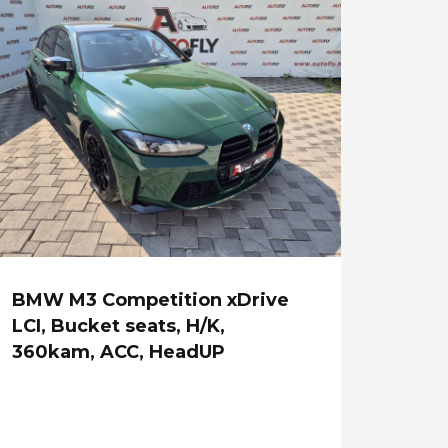
BMW M3 Competition xDrive
LCI, Bucket seats, H/K,
360kam, ACC, HeadUP