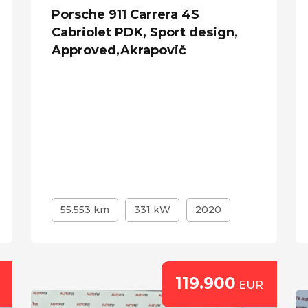
Porsche 911 Carrera 4S
Cabriolet PDK, Sport design,
Approved,Akrapovič
55.553 km
331 kW
2020
119.900
EUR