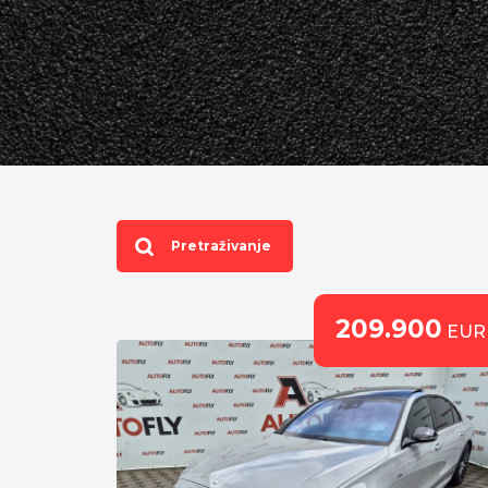
Pretraživanje
209.900
EUR