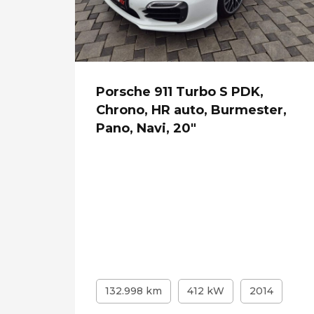
Porsche 911 Turbo S PDK,
Chrono, HR auto, Burmester,
Pano, Navi, 20"
132.998 km
412 kW
2014