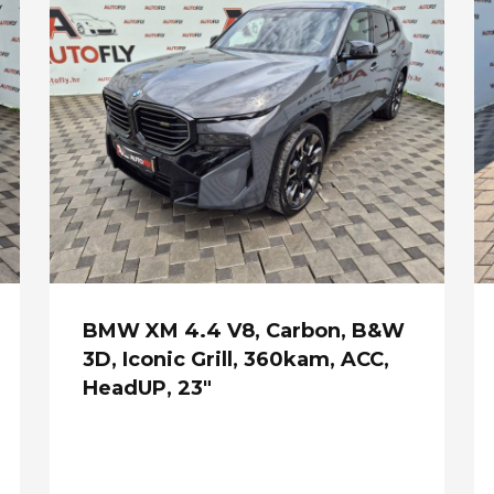
BMW XM 4.4 V8, Carbon, B&W
3D, Iconic Grill, 360kam, ACC,
HeadUP, 23"