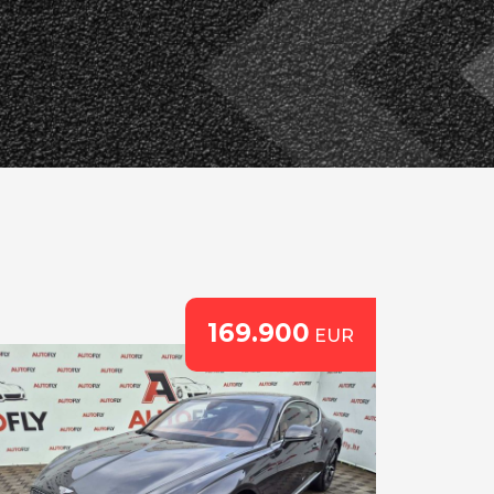
169.900
EUR