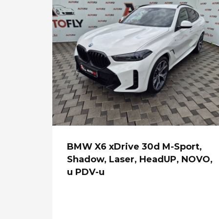
BMW X6 xDrive 30d M-Sport,
Shadow, Laser, HeadUP, NOVO,
u PDV-u