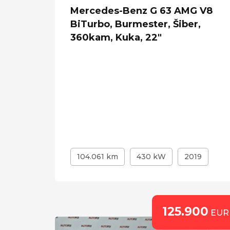
Mercedes-Benz G 63 AMG V8
BiTurbo, Burmester, Šiber,
360kam, Kuka, 22"
104.061 km
430 kW
2019
125.900
EUR