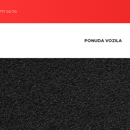
 777 00 70
PONUDA VOZILA