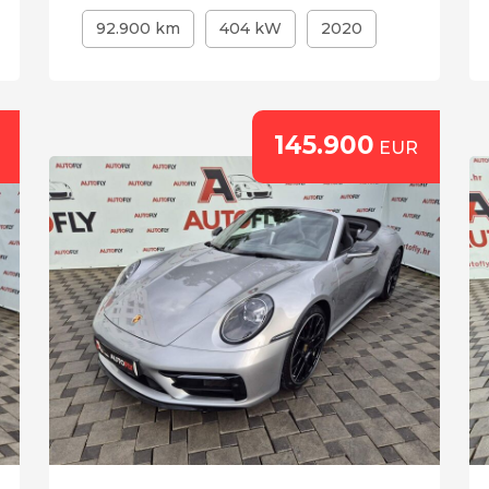
92.900 km
404 kW
2020
145.900
EUR