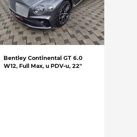
Bentley Continental GT 6.0
W12, Full Max, u PDV-u, 22"