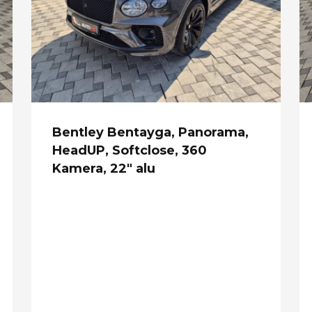
Bentley Bentayga, Panorama,
HeadUP, Softclose, 360
Kamera, 22" alu