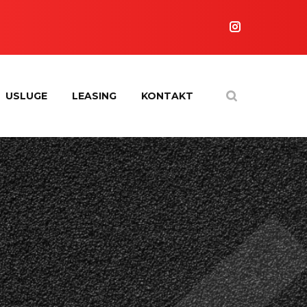
USLUGE
LEASING
KONTAKT