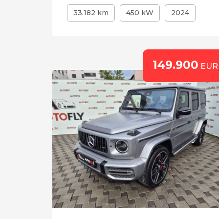
33.182 km
450 kW
2024
149.900
EUR