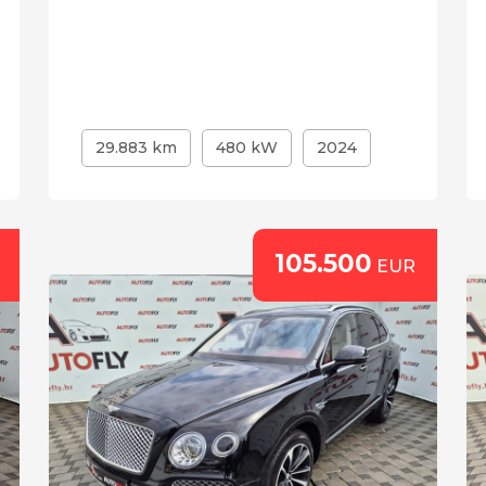
29.883 km
480 kW
2024
105.500
EUR