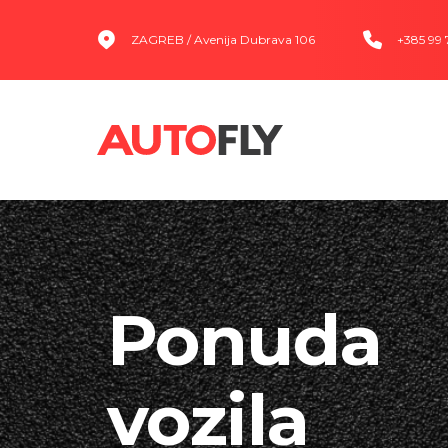
ZAGREB / Avenija Dubrava 106
+385 99
Ponuda
vozila