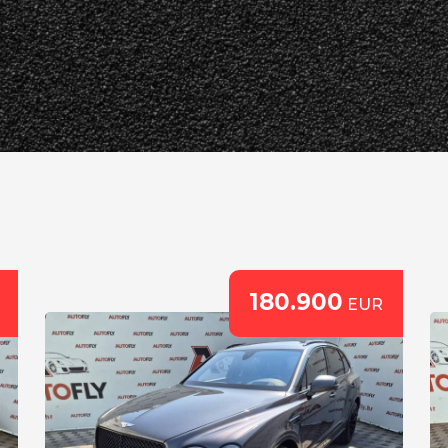
180.900
EUR