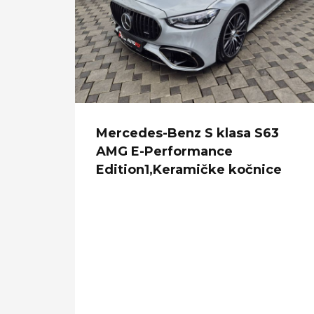
Mercedes-Benz S klasa S63
AMG E-Performance
Edition1,Keramičke kočnice