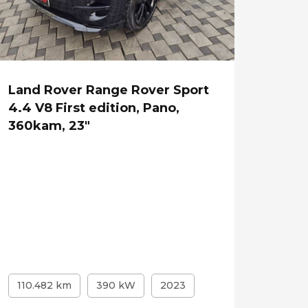
Land Rover Range Rover Sport
4.4 V8 First edition, Pano,
360kam, 23"
110.482 km
390 kW
2023