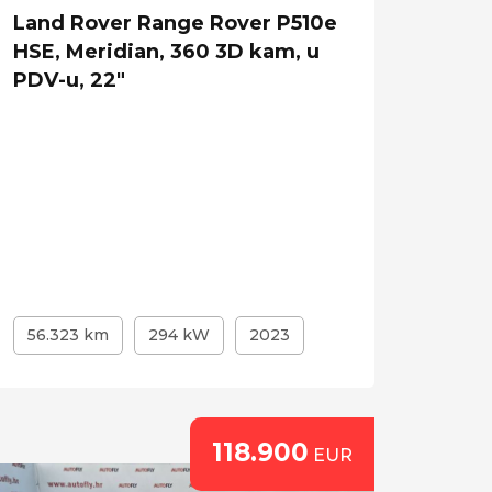
Land Rover Range Rover P510e
HSE, Meridian, 360 3D kam, u
PDV-u, 22"
56.323 km
294 kW
2023
118.900
EUR