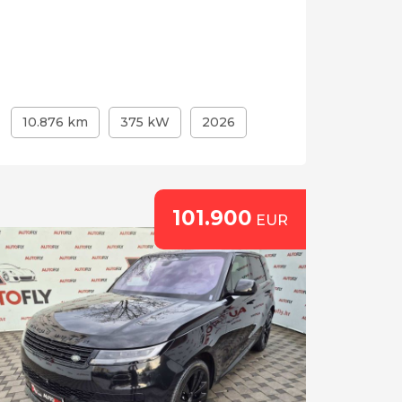
10.876 km
375 kW
2026
101.900
EUR