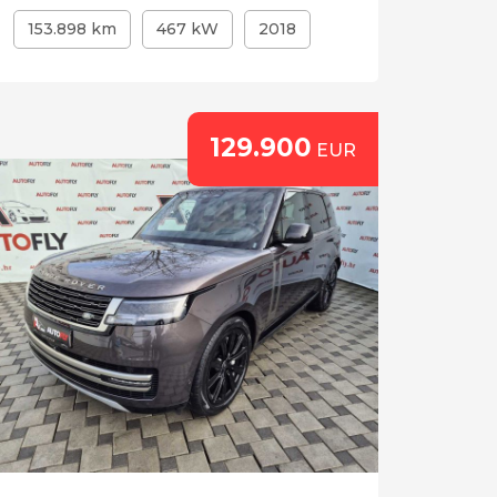
153.898 km
467 kW
2018
129.900
EUR