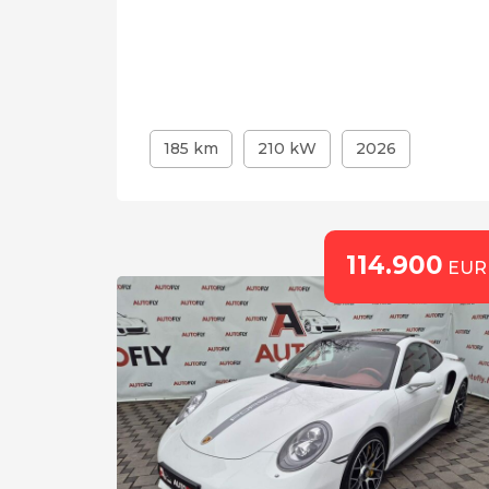
185 km
210 kW
2026
114.900
EUR