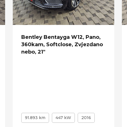
Bentley Bentayga W12, Pano,
360kam, Softclose, Zvjezdano
nebo, 21"
91.893 km
447 kW
2016